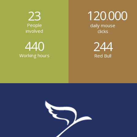
120
000
23
.
People
daily mouse
involved
clicks
440
244
Working hours
Red Bull