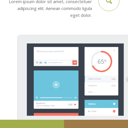
Lorem ipsum dolor sit amet, consectetuer
adipiscing elit. Aenean commodo ligula
eget dolor.