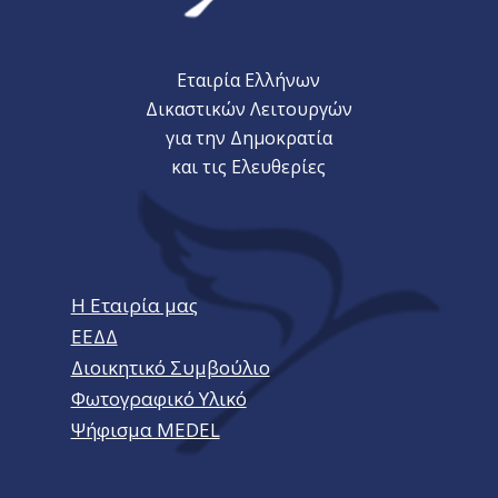
Εταιρία Ελλήνων
Δικαστικών Λειτουργών
για την Δημοκρατία
και τις Ελευθερίες
Η Εταιρία μας
ΕΕΔΔ
Διοικητικό Συμβούλιο
Φωτογραφικό Υλικό
Ψήφισμα MEDEL