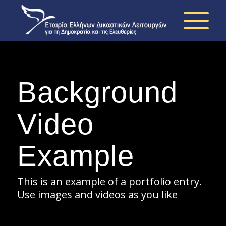
Background
Video
Example
This is an example of a portfolio entry.
Use images and videos as you like