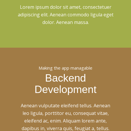
Lorem ipsum dolor sit amet, consectetuer
adipiscing elit. Aenean commodo ligula eget
dolor. Aenean massa.
Making the app managable
Backend
Development
Aenean vulputate eleifend tellus. Aenean
leo ligula, porttitor eu, consequat vitae,
eleifend ac, enim. Aliquam lorem ante,
dapibus in, viverra quis, feugiat a, tellus.