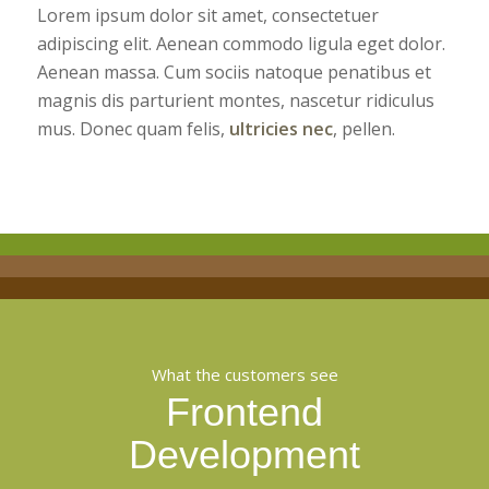
Lorem ipsum dolor sit amet, consectetuer
adipiscing elit. Aenean commodo ligula eget dolor.
Aenean massa. Cum sociis natoque penatibus et
magnis dis parturient montes, nascetur ridiculus
mus. Donec quam felis,
ultricies nec
, pellen.
What the customers see
Frontend
Development