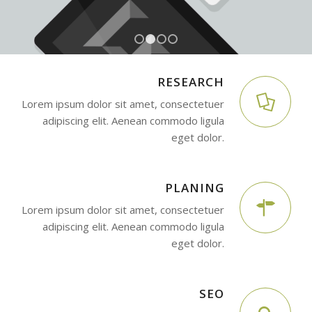
1
2
3
4
RESEARCH
Lorem ipsum dolor sit amet, consectetuer
adipiscing elit. Aenean commodo ligula
eget dolor.
PLANING
Lorem ipsum dolor sit amet, consectetuer
adipiscing elit. Aenean commodo ligula
eget dolor.
SEO