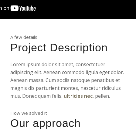
A few details
Project Description
Lorem ipsum dolor sit amet, consectetuer
adipiscing elit. Aenean commodo ligula eget dolor.
Aenean massa. Cum sociis natoque penatibus et
magnis dis parturient montes, nascetur ridiculus
mus. Donec quam felis,
ultricies nec
, pellen.
How we solved it
Our approach