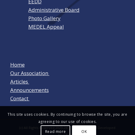
EEDD
Administrative Board
Photo Gallery
MEDEL Appeal
Home
Our Association
Articles
Announcements
Contact
This site uses cookies. By continuing to browse the site, you are
agreeing to our use of cookies.
(c) All Rights Reserved 2023-24 Designed and Developed
Read more
OK
by
LAWNET