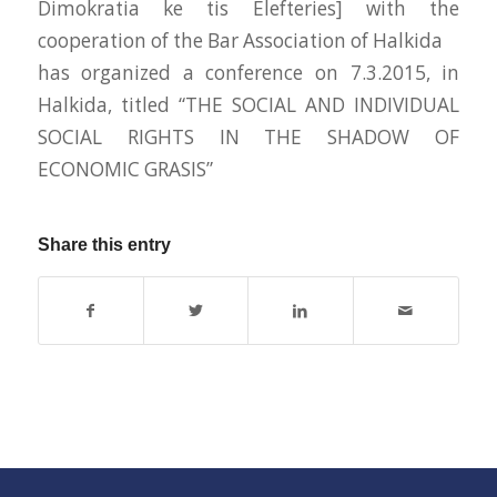
Dimokratia ke tis Elefteries] with the
cooperation of the Bar Association of Halkida
has organized a conference on 7.3.2015, in
Halkida, titled “THE SOCIAL AND INDIVIDUAL
SOCIAL RIGHTS IN THE SHADOW OF
ECONOMIC GRASIS”
Share this entry