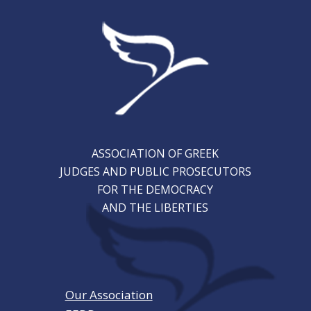
ASSOCIATION OF GREEK
JUDGES AND PUBLIC PROSECUTORS
FOR THE DEMOCRACY
AND THE LIBERTIES
Our Association