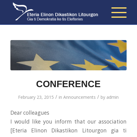
CONFERENCE
/
/
February 23, 2015
in
Announcements
by
admin
Dear colleagues
I would like you inform that our association
[Eteria Elinon Dikastikon Litourgon gia ti