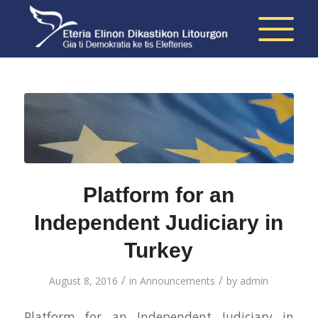
Platform for an
Independent Judiciary in
Turkey
/
/
August 8, 2016
in
Announcements
by
admin
Platform for an Independent Judiciary in