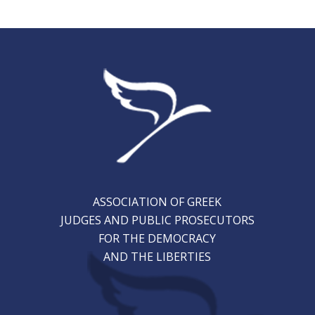
ASSOCIATION OF GREEK
JUDGES AND PUBLIC PROSECUTORS
FOR THE DEMOCRACY
AND THE LIBERTIES