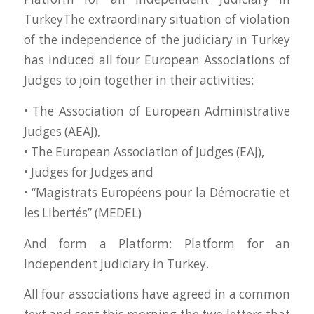
TurkeyThe extraordinary situation of violation
of the independence of the judiciary in Turkey
has induced all four European Associations of
Judges to join together in their activities:
• The Association of European Administrative
Judges (AEAJ),
• The European Association of Judges (EAJ),
• Judges for Judges and
• “Magistrats Européens pour la Démocratie et
les Libertés” (MEDEL)
And form a Platform: Platform for an
Independent Judiciary in Turkey.
All four associations have agreed in a common