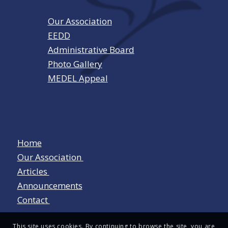
Our Association
EEDD
Administrative Board
Photo Gallery
MEDEL Appeal
Home
Our Association
Articles
Announcements
Contact
This site uses cookies. By continuing to browse the site, you are