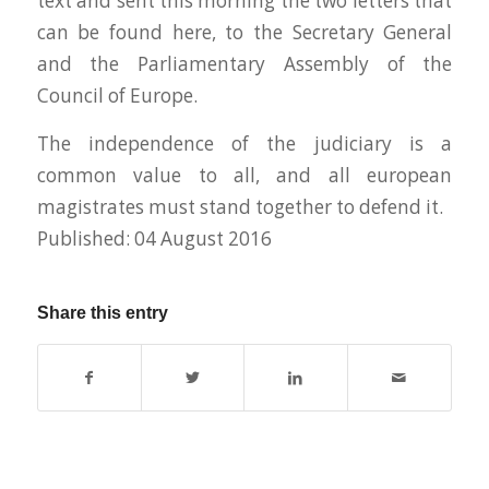
text and sent this morning the two letters that
can be found here, to the Secretary General
and the Parliamentary Assembly of the
Council of Europe.
The independence of the judiciary is a
common value to all, and all european
magistrates must stand together to defend it.
Published: 04 August 2016
Share this entry