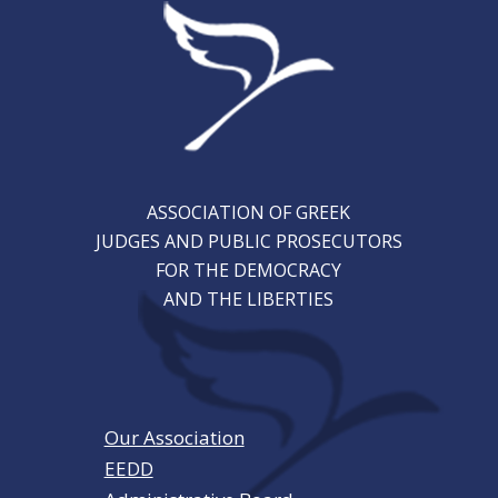
ASSOCIATION OF GREEK
JUDGES AND PUBLIC PROSECUTORS
FOR THE DEMOCRACY
AND THE LIBERTIES
Our Association
EEDD