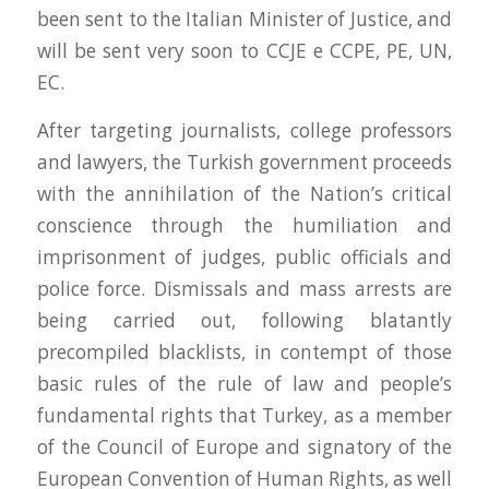
been sent to the Italian Minister of Justice, and
will be sent very soon to CCJE e CCPE, PE, UN,
EC.
After targeting journalists, college professors
and lawyers, the Turkish government proceeds
with the annihilation of the Nation’s critical
conscience through the humiliation and
imprisonment of judges, public officials and
police force. Dismissals and mass arrests are
being carried out, following blatantly
precompiled blacklists, in contempt of those
basic rules of the rule of law and people’s
fundamental rights that Turkey, as a member
of the Council of Europe and signatory of the
European Convention of Human Rights, as well