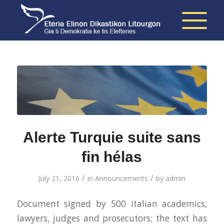
Alerte Turquie suite sans
fin hélas
/
/
July 21, 2016
in
Announcements
by
admin
Document signed by 500 italian academics,
lawyers, judges and prosecutors; the text has