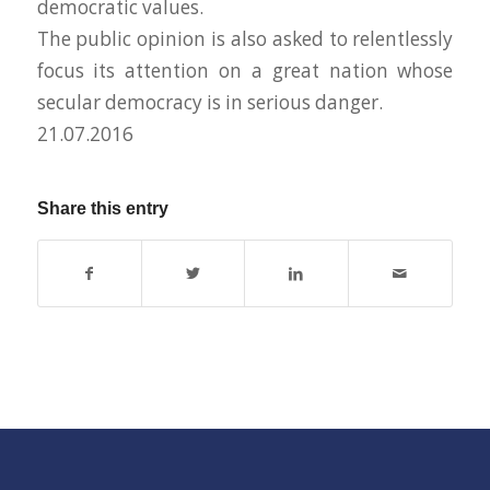
democratic values.
The public opinion is also asked to relentlessly
focus its attention on a great nation whose
secular democracy is in serious danger.
21.07.2016
Share this entry