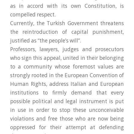
as in accord with its own Constitution, is
compelled respect.
Currently, the Turkish Government threatens
the reintroduction of capital punishment,
justified as “the people’s will”.
Professors, lawyers, judges and prosecutors
who sign this appeal, united in their belonging
to a community whose foremost values are
strongly rooted in the European Convention of
Human Rights, address Italian and European
institutions to firmly demand that every
possible political and legal instrument is put
in use in order to stop these unconceivable
violations and free those who are now being
oppressed for their attempt at defending